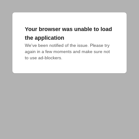
Your browser was unable to load
the application
We've been notified of the issue. Please try 
again in a few moments and make sure not 
to use ad-blockers.