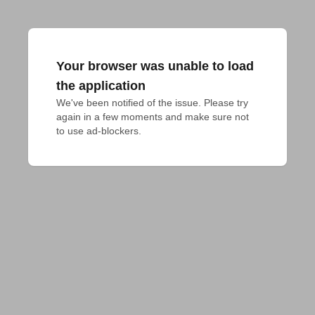
Your browser was unable to load
the application
We've been notified of the issue. Please try 
again in a few moments and make sure not 
to use ad-blockers.