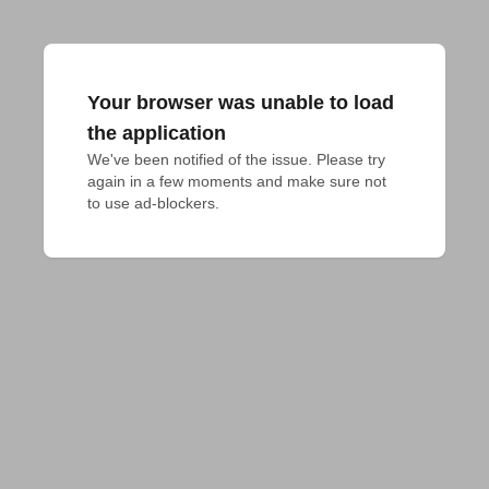
Your browser was unable to load
the application
We've been notified of the issue. Please try 
again in a few moments and make sure not 
to use ad-blockers.