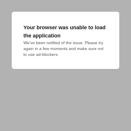
Your browser was unable to load
the application
We've been notified of the issue. Please try 
again in a few moments and make sure not 
to use ad-blockers.