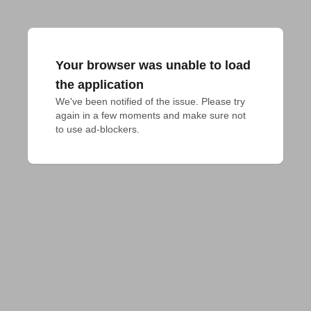
Your browser was unable to load
the application
We've been notified of the issue. Please try 
again in a few moments and make sure not 
to use ad-blockers.