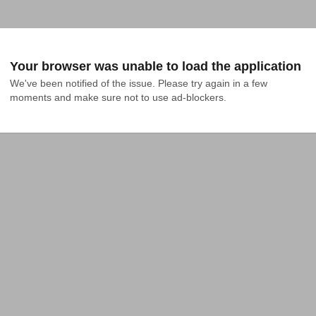
Your browser was unable to load the application
We've been notified of the issue. Please try again in a few 
moments and make sure not to use ad-blockers.